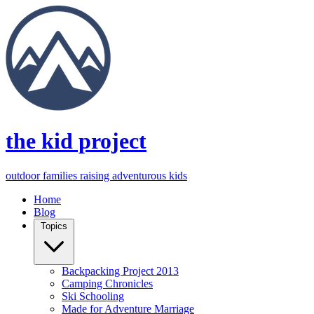
the kid project
outdoor families raising adventurous kids
Home
Blog
Topics
Backpacking Project 2013
Camping Chronicles
Ski Schooling
Made for Adventure Marriage