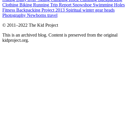
Clothing
Biking
Running
Trip Report
Snowshoe
Swimming Holes
Fitness
Backpacking Project 2013
Spiritual
winter
gear heads
Photography
Newborns
travel
© 2011–2022 The Kid Project
This is an archived blog. Content is preserved from the original
kidproject.org.