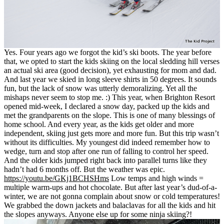
Yes. Four years ago we forgot the kid’s ski boots. The year before
that, we opted to start the kids skiing on the local sledding hill verses
an actual ski area (good decision), yet exhausting for mom and dad.
And last year we skied in long sleeve shirts in 50 degrees. It sounds
fun, but the lack of snow was utterly demoralizing. Yet all the
mishaps never seem to stop me. :) This year, when Brighton Resort
opened mid-week, I declared a snow day, packed up the kids and
met the grandparents on the slope. This is one of many blessings of
home school. And every year, as the kids get older and more
independent, skiing just gets more and more fun. But this trip wasn’t
without its difficulties. My youngest did indeed remember how to
wedge, turn and stop after one run of falling to control her speed.
And the older kids jumped right back into parallel turns like they
hadn’t had 6 months off. But the weather was epic.
https://youtu.be/GKj1BCHSHms
Low temps and high winds =
multiple warm-ups and hot chocolate. But after last year’s dud-of-a-
winter, we are not gonna complain about snow or cold temperatures!
We grabbed the down jackets and balaclavas for all the kids and hit
the slopes anyways. Anyone else up for some ninja skiing?!