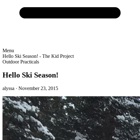
Menu
Hello Ski Season! - The Kid Project
Outdoor Practicals
Hello Ski Season!
alyssa
· November 23, 2015