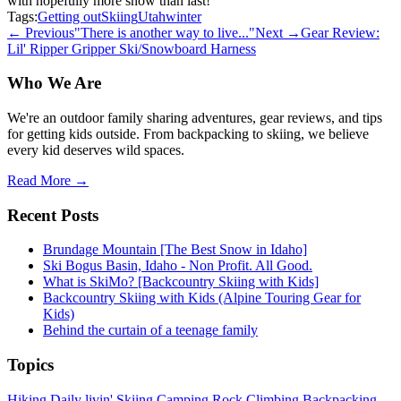
with hopefully more snow than last!
Tags:
Getting out
Skiing
Utah
winter
← Previous
"There is another way to live..."
Next →
Gear Review:
Lil' Ripper Gripper Ski/Snowboard Harness
Who We Are
We're an outdoor family sharing adventures, gear reviews, and tips
for getting kids outside. From backpacking to skiing, we believe
every kid deserves wild spaces.
Read More →
Recent Posts
Brundage Mountain [The Best Snow in Idaho]
Ski Bogus Basin, Idaho - Non Profit. All Good.
What is SkiMo? [Backcountry Skiing with Kids]
Backcountry Skiing with Kids (Alpine Touring Gear for
Kids)
Behind the curtain of a teenage family
Topics
Hiking
Daily livin'
Skiing
Camping
Rock Climbing
Backpacking