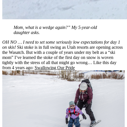
Mom, what is a wedge again?” My 5-year-old
daughter asks.
OH NO … I need to set some seriously low expectations for day 1
on skis!
Ski stoke is in full swing as Utah resorts are opening across
the Wasatch. But with a couple of years under my belt as a “ski
mom” I’ve learned the stoke of the first day on snow is woven
tightly with the stress of all that might go wrong… Like this day
from 4 years ago:
Swallowing Our Pride