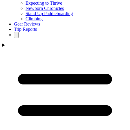
Expecting to Thrive
Newborn Chronicles
Stand Up Paddleboarding
Climbing
Gear Reviews
Trip Reports