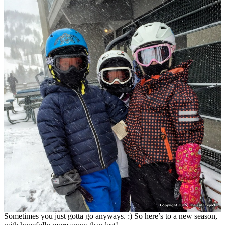
Sometimes you just gotta go anyways. :) So here’s to a new season,