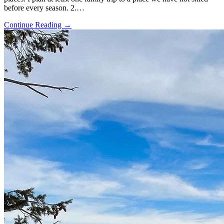
before every season. 2.…
Continue Reading →