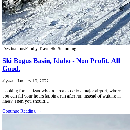
Destinations
Family Travel
Ski Schooling
Ski Bogus Basin, Idaho - Non Profit. All
Good.
alyssa
· January 19, 2022
Looking for a ski/snowboard area close to a major airport, where
you can fill your hours lapping run after run instead of waiting in
lines? Then you should…
Continue Reading →