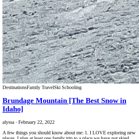
Destinations
Family Travel
Ski Schooling
Brundage Mountain [The Best Snow in
Idaho]
alyssa
· February 22, 2022
A few things you should know about me: 1. I LOVE exploring new
places. I plan at least one family trip to a place we have not skied