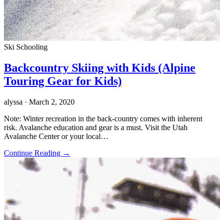
Ski Schooling
Backcountry Skiing with Kids (Alpine
Touring Gear for Kids)
alyssa
· March 2, 2020
Note: Winter recreation in the back-country comes with inherent
risk. Avalanche education and gear is a must. Visit the Utah
Avalanche Center or your local…
Continue Reading →