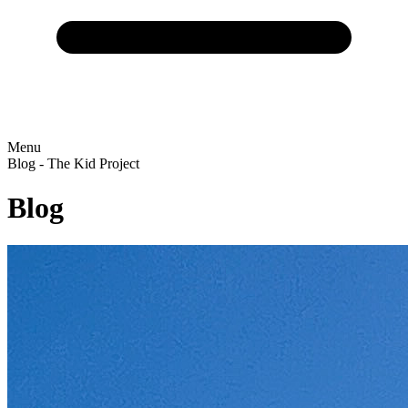
Menu
Blog - The Kid Project
Blog