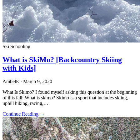
Ski Schooling
What is SkiMo? [Backcountry Skiing
with Kids]
AnibelE
· March 9, 2020
What Is Skimo? I found myself asking this question at the beginning
of this fall: What is skimo? Skimo is a sport that includes skiing,
uphill hiking, racing,…
Continue Reading →