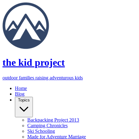
the kid project
outdoor families raising adventurous kids
Home
Blog
Topics
Backpacking Project 2013
Camping Chronicles
Ski Schooling
Made for Adventure Marriage