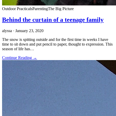
Outdoor Practicals
Parenting
The Big Picture
Behind the curtain of a teenage family
alyssa
· January 23, 2020
The snow is spitting outside and for the first time in weeks I have
time to sit down and put pencil to paper, thought to expression. This
season of life has…
Continue Reading →