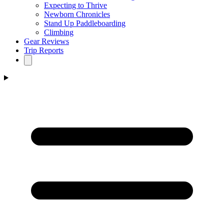
Expecting to Thrive
Newborn Chronicles
Stand Up Paddleboarding
Climbing
Gear Reviews
Trip Reports