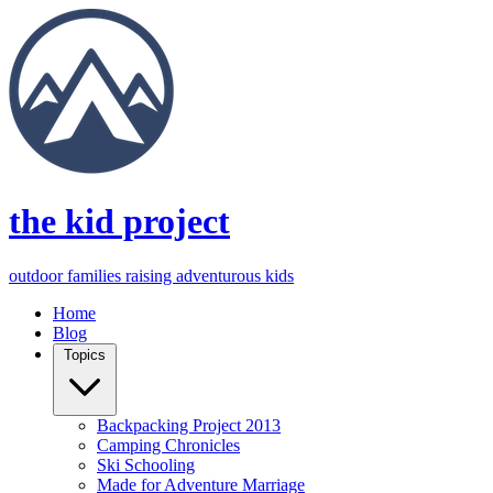
the kid project
outdoor families raising adventurous kids
Home
Blog
Topics
Backpacking Project 2013
Camping Chronicles
Ski Schooling
Made for Adventure Marriage