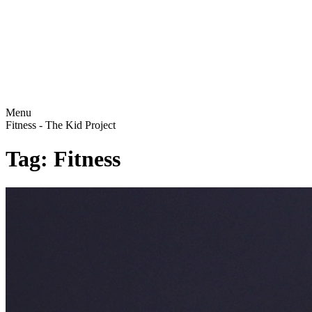
Menu
Fitness - The Kid Project
Tag: Fitness