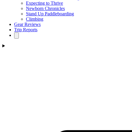
Expecting to Thrive
Newborn Chronicles
Stand Up Paddleboarding
Climbing
Gear Reviews
Trip Reports