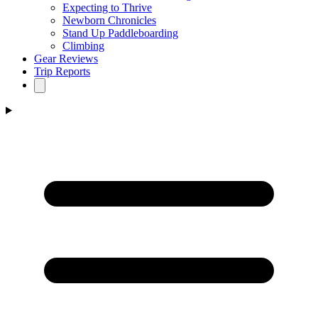
Expecting to Thrive
Newborn Chronicles
Stand Up Paddleboarding
Climbing
Gear Reviews
Trip Reports