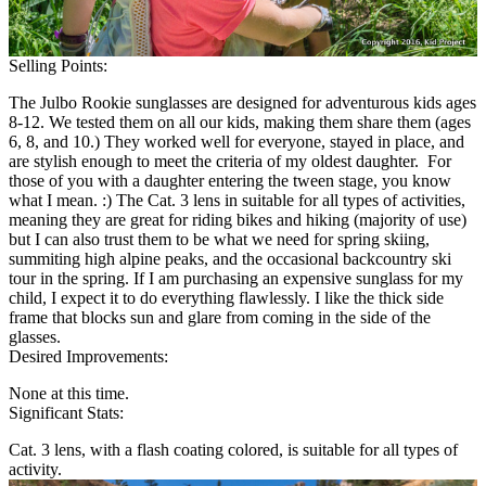
Selling Points:
The Julbo Rookie sunglasses are designed for adventurous kids ages
8-12. We tested them on all our kids, making them share them (ages
6, 8, and 10.) They worked well for everyone, stayed in place, and
are stylish enough to meet the criteria of my oldest daughter. For
those of you with a daughter entering the tween stage, you know
what I mean. :) The Cat. 3 lens in suitable for all types of activities,
meaning they are great for riding bikes and hiking (majority of use)
but I can also trust them to be what we need for spring skiing,
summiting high alpine peaks, and the occasional backcountry ski
tour in the spring. If I am purchasing an expensive sunglass for my
child, I expect it to do everything flawlessly. I like the thick side
frame that blocks sun and glare from coming in the side of the
glasses.
Desired Improvements:
None at this time.
Significant Stats:
Cat. 3 lens, with a flash coating colored, is suitable for all types of
activity.