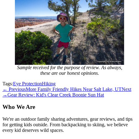
Sample received for the purpose of review. As always,
these are our honest opinions.
Tags:
Eye Protection
Hiking
← Previous
More Family Friendly Hikes Near Salt Lake, UT
Next
→
Gear Review: Kid's Clear Creek Boonie Sun Hat
Who We Are
We're an outdoor family sharing adventures, gear reviews, and tips
for getting kids outside. From backpacking to skiing, we believe
every kid deserves wild spaces.