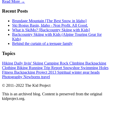
Read More →
Recent Posts
Brundage Mountain [The Best Snow in Idaho]
Ski Bogus Basin, Idaho - Non Profit. All Good.
What is SkiMo? [Backcountry Skiing with Kids]
Backcountry Skiing with Kids (Alpine Touring Gear for
Kids)
Behind the curtain of a teenage family
Topics
Hiking
Daily livin'
Skiing
Camping
Rock Climbing
Backpacking
Clothing
Biking
Running
Trip Report
Snowshoe
Swimming Holes
Fitness
Backpacking Project 2013
Spiritual
winter
gear heads
Photography
Newborns
travel
© 2011–2022 The Kid Project
This is an archived blog. Content is preserved from the original
kidproject.org.