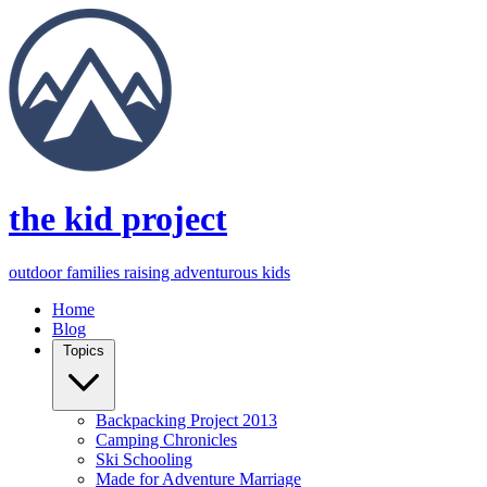
the kid project
outdoor families raising adventurous kids
Home
Blog
Topics
Backpacking Project 2013
Camping Chronicles
Ski Schooling
Made for Adventure Marriage