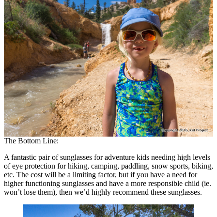
The Bottom Line:
A fantastic pair of sunglasses for adventure kids needing high levels
of eye protection for hiking, camping, paddling, snow sports, biking,
etc. The cost will be a limiting factor, but if you have a need for
higher functioning sunglasses and have a more responsible child (ie.
won’t lose them), then we’d highly recommend these sunglasses.