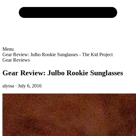
Menu
Gear Review: Julbo Rookie Sunglasses - The Kid Project
Gear Reviews
Gear Review: Julbo Rookie Sunglasses
alyssa
· July 6, 2016