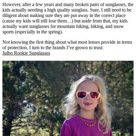
However, after a few years and many broken pairs of sunglasses, the
kids actually needing a high quality sunglass. Sure, I still need to be
diligent about making sure they are put away in the correct place
(cause my kids will still lose them…) but aside from that, my kids
actually want sunglasses for mountain biking, hiking, and snow
sports (especially in the spring).
Not knowing the first thing about what most lenses provide in terms
of protection, I turn to the brands I’ve grown to trust:
Julbo Rookie Sunglasses