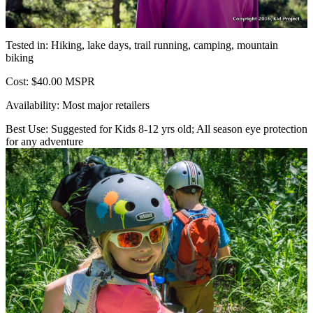
Tested in: Hiking, lake days, trail running, camping, mountain
biking
Cost: $40.00 MSPR
Availability: Most major retailers
Best Use: Suggested for Kids 8-12 yrs old; All season eye protection
for any adventure