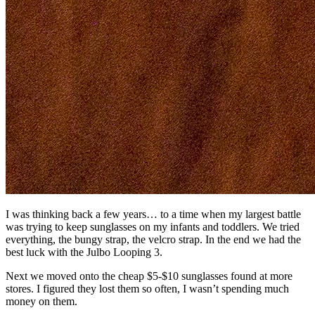
I was thinking back a few years… to a time when my largest battle
was trying to keep sunglasses on my infants and toddlers. We tried
everything, the bungy strap, the velcro strap. In the end we had the
best luck with the Julbo Looping 3.
Next we moved onto the cheap $5-$10 sunglasses found at more
stores. I figured they lost them so often, I wasn’t spending much
money on them.