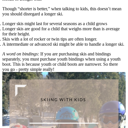
Though “shorter is better,” when talking to kids, this doesn’t mean
you should disregard a longer ski.
Longer skis might last for several seasons as a child grows
Longer skis are good for a child that weighs more than is average
for their height.
Skis with a lot of rocker or twin tips are often longer.
A intermediate or advanced ski might be able to handle a longer ski.
A word on bindings:
If you are purchasing skis and bindings
separately, you must purchase youth bindings when using a youth
boot. This is because youth or child boots are narrower. So there
you go - pretty simple really!