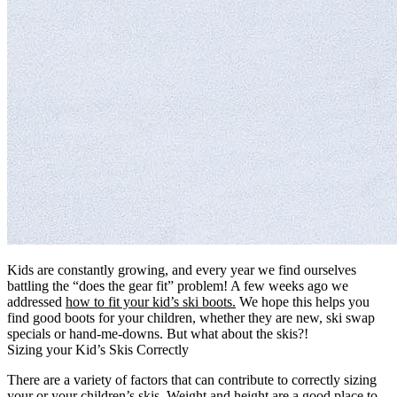
Kids are constantly growing, and every year we find ourselves
battling the “does the gear fit” problem! A few weeks ago we
addressed
how to fit your kid’s ski boots.
We hope this helps you
find good boots for your children, whether they are new, ski swap
specials or hand-me-downs. But what about the skis?!
Sizing your Kid’s Skis Correctly
There are a variety of factors that can contribute to correctly sizing
your or your children’s skis. Weight and height are a good place to