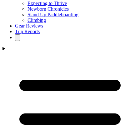
Expecting to Thrive
Newborn Chronicles
Stand Up Paddleboarding
Climbing
Gear Reviews
Trip Reports