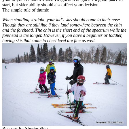
start, but skier ability should also affect your decision.
The simple rule of thumb:
When standing straight, your kid’s skis should come to their nose.
Though they are still fine if they land somewhere between the chin
and the forehead.
The chin is the short end of the spectrum while the
forehead is the longer. However, if you have a beginner or toddler,
having skis that come to chest level are fine as well.
Reasons for Shorter Skies