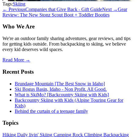
Tags:
Skiing
← Previous
Companies that Give Back - Gift Guide
Next →
Gear
Review: The New Stonz Scout Boot + Toddler Booties
Who We Are
We're an outdoor family sharing adventures, gear reviews, and tips
for getting kids outside. From backpacking to skiing, we believe
every kid deserves wild spaces.
Read More →
Recent Posts
Brundage Mountain [The Best Snow in Idaho]
Ski Bogus Basin, Idaho - Non Profit. All Good.
What is SkiMo? [Backcountry Skiing with Kids]
Backcountry Skiing with Kids (Alpine Touring Gear for
Kids)
Behind the curtain of a teenage family
Topics
Hiking
Daily livin'
Skiing
Camping
Rock Climbing
Backpacking