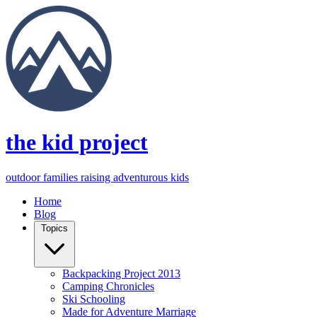
the kid project
outdoor families raising adventurous kids
Home
Blog
Topics
Backpacking Project 2013
Camping Chronicles
Ski Schooling
Made for Adventure Marriage