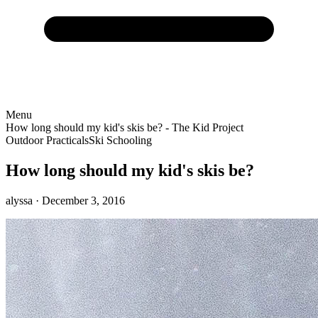
Menu
How long should my kid's skis be? - The Kid Project
Outdoor Practicals
Ski Schooling
How long should my kid's skis be?
alyssa
· December 3, 2016