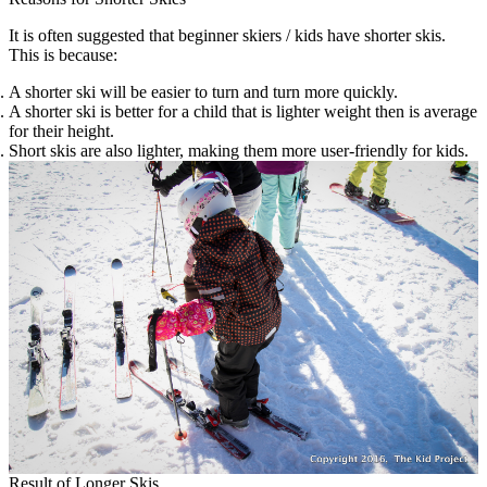
It is often suggested that beginner skiers / kids have shorter skis.
This is because:
A shorter ski will be easier to turn and turn more quickly.
A shorter ski is better for a child that is lighter weight then is average
for their height.
Short skis are also lighter, making them more user-friendly for kids.
Result of Longer Skis