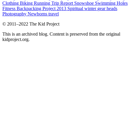
Clothing
Biking
Running
Trip Report
Snowshoe
Swimming Holes
Fitness
Backpacking Project 2013
Spiritual
winter
gear heads
Photography
Newborns
travel
© 2011–2022 The Kid Project
This is an archived blog. Content is preserved from the original
kidproject.org.