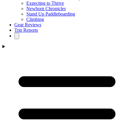
Expecting to Thrive
Newborn Chronicles
Stand Up Paddleboarding
Climbing
Gear Reviews
Trip Reports