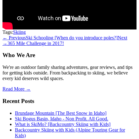
Tags:
Skiing
← Previous
Ski Schooling [When do you introduce poles?]
Next
→
365 Mile Challenge in 2017!
Who We Are
We're an outdoor family sharing adventures, gear reviews, and tips
for getting kids outside. From backpacking to skiing, we believe
every kid deserves wild spaces.
Read More →
Recent Posts
Brundage Mountain [The Best Snow in Idaho]
Ski Bogus Basin, Idaho - Non Profit. All Good.
What is SkiMo? [Backcountry Skiing with Kids]
Backcountry Skiing with Kids (Alpine Touring Gear for
Kids)