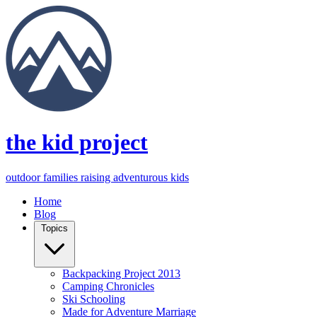
the kid project
outdoor families raising adventurous kids
Home
Blog
Topics
Backpacking Project 2013
Camping Chronicles
Ski Schooling
Made for Adventure Marriage