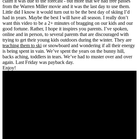
claim it was due to the forecast - but more that we had free passes
from the Warren Miller movie and it was the last day to use them.
Little did I know it would turn out to be the best day of skiing I’d
had in years. Maybe the best I will have all season. I really don’t
want this video to be a 2+ minutes of bragging on our kids and our
good fortune. Rather, I hope it inspires you parents. I’ve spoken,
online and in person, to several parents that are discouraged with
trying to get their young kids outdoors during the winter. They are
teaching them to ski
or snowboard and wondering if all their energy
is being spent in vain. We’ve spent the years on the bunny hill,
backs aching, toddlers in tears. We’ve had to muster over and over
again. Last Friday was payback day.
Enjoy!