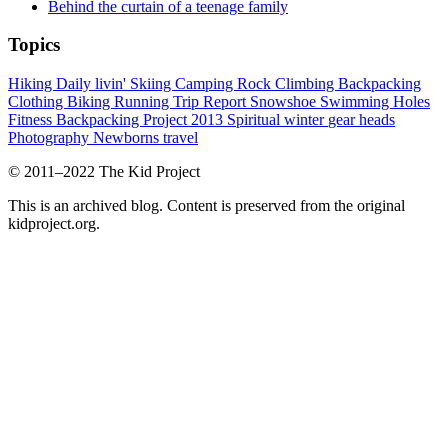
Behind the curtain of a teenage family
Topics
Hiking
Daily livin'
Skiing
Camping
Rock Climbing
Backpacking
Clothing
Biking
Running
Trip Report
Snowshoe
Swimming Holes
Fitness
Backpacking Project 2013
Spiritual
winter
gear heads
Photography
Newborns
travel
© 2011–2022 The Kid Project
This is an archived blog. Content is preserved from the original
kidproject.org.