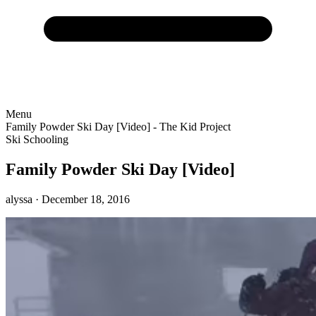
Menu
Family Powder Ski Day [Video] - The Kid Project
Ski Schooling
Family Powder Ski Day [Video]
alyssa
· December 18, 2016