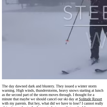
The day dawned dark and blustery. They issued a winter storm
warning. High winds, thunderstorms, heavy snows starting at lunch
as the second part of the storm moves through. I thought for a
minute that maybe we should cancel our ski day at
Solitude Resort
with my parents. But hey, what did we have to lose? I cannot really