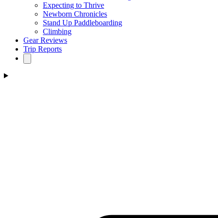
Expecting to Thrive
Newborn Chronicles
Stand Up Paddleboarding
Climbing
Gear Reviews
Trip Reports