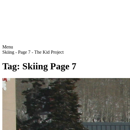
Menu
Skiing - Page 7 - The Kid Project
Tag: Skiing
Page 7