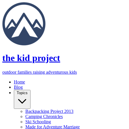
the kid project
outdoor families raising adventurous kids
Home
Blog
Topics
Backpacking Project 2013
Camping Chronicles
Ski Schooling
Made for Adventure Marriage