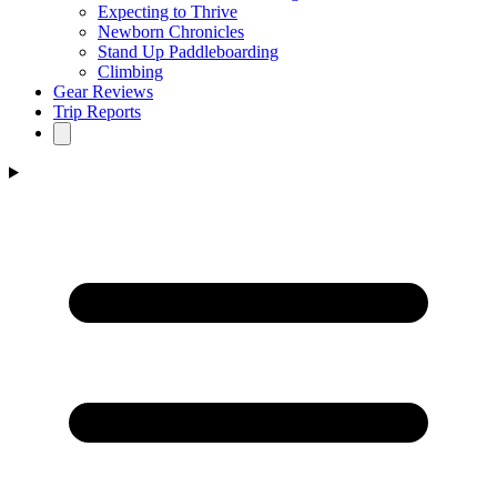
Expecting to Thrive
Newborn Chronicles
Stand Up Paddleboarding
Climbing
Gear Reviews
Trip Reports