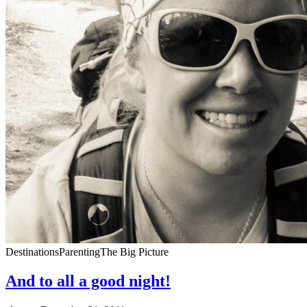
Destinations
Parenting
The Big Picture
And to all a good night!