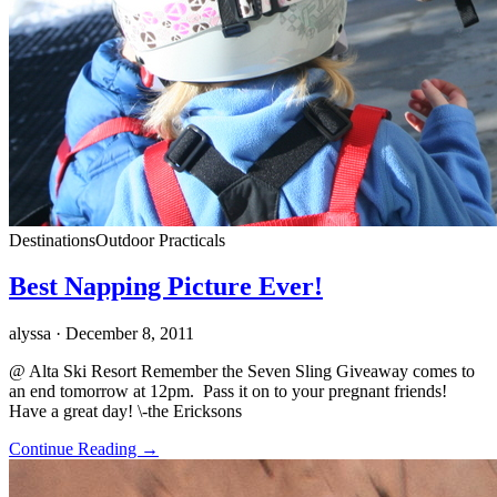
Destinations
Outdoor Practicals
Best Napping Picture Ever!
alyssa
· December 8, 2011
@ Alta Ski Resort Remember the Seven Sling Giveaway comes to
an end tomorrow at 12pm. Pass it on to your pregnant friends!
Have a great day! \-the Ericksons
Continue Reading →