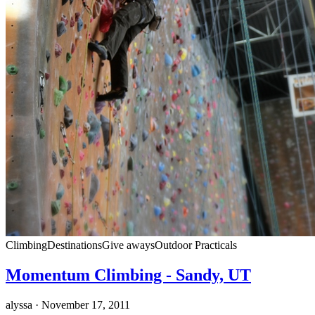
Climbing
Destinations
Give aways
Outdoor Practicals
Momentum Climbing - Sandy, UT
alyssa
· November 17, 2011