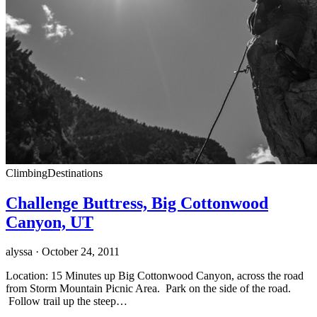
Climbing
Destinations
Challenge Buttress, Big Cottonwood
Canyon, UT
alyssa
· October 24, 2011
Location: 15 Minutes up Big Cottonwood Canyon, across the road
from Storm Mountain Picnic Area. Park on the side of the road.
Follow trail up the steep…