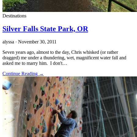
Destinations
Silver Falls State Park, OR
alyssa
· November 30, 2011
Seven years ago, almost to the day, Chris whisked (or rather
dragged) me under a thundering, wet, magnificent water fall and
asked me to marry him. I don't…
Continue Reading →