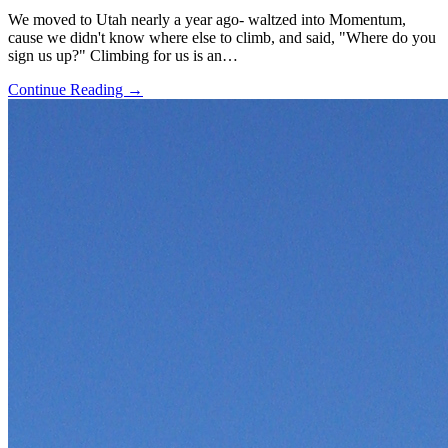
We moved to Utah nearly a year ago- waltzed into Momentum,
cause we didn't know where else to climb, and said, "Where do you
sign us up?" Climbing for us is an…
Continue Reading →