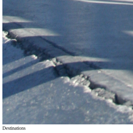
Destinations