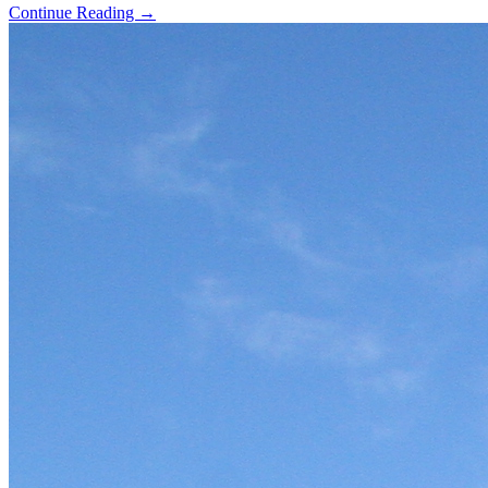
Continue Reading →