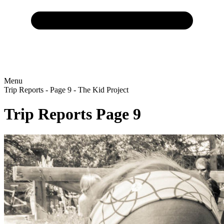
Menu
Trip Reports - Page 9 - The Kid Project
Trip Reports
Page 9