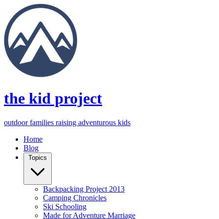
the kid project
outdoor families raising adventurous kids
Home
Blog
Topics
Backpacking Project 2013
Camping Chronicles
Ski Schooling
Made for Adventure Marriage