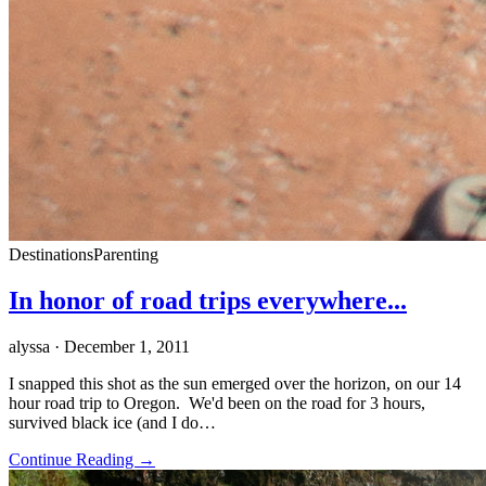
Destinations
Parenting
In honor of road trips everywhere...
alyssa
· December 1, 2011
I snapped this shot as the sun emerged over the horizon, on our 14
hour road trip to Oregon. We'd been on the road for 3 hours,
survived black ice (and I do…
Continue Reading →