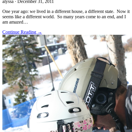
alyssa
· December 31, 2011
One year ago: we lived in a different house, a different state. Now it
seems like a different world. So many years come to an end, and I
am amazed…
Continue Reading →