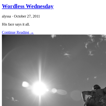
Wordless Wednesday
alyssa
· October 27, 2011
His face says it all.
Continue Reading →