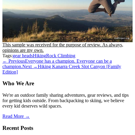
This sample was received for the purpose of review. As always,
opinions are my own.
Tags:
gear heads
Hiking
Rock Climbing
← Previous
Everyone has a champion. Everyone can be a
champion.
Next →
Hiking Kanarra Creek Slot Canyon [Family
Edition]
Who We Are
We're an outdoor family sharing adventures, gear reviews, and tips
for getting kids outside. From backpacking to skiing, we believe
every kid deserves wild spaces.
Read More →
Recent Posts