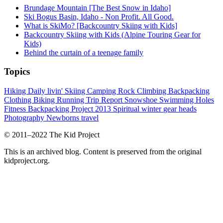
Brundage Mountain [The Best Snow in Idaho]
Ski Bogus Basin, Idaho - Non Profit. All Good.
What is SkiMo? [Backcountry Skiing with Kids]
Backcountry Skiing with Kids (Alpine Touring Gear for
Kids)
Behind the curtain of a teenage family
Topics
Hiking
Daily livin'
Skiing
Camping
Rock Climbing
Backpacking
Clothing
Biking
Running
Trip Report
Snowshoe
Swimming Holes
Fitness
Backpacking Project 2013
Spiritual
winter
gear heads
Photography
Newborns
travel
© 2011–2022 The Kid Project
This is an archived blog. Content is preserved from the original
kidproject.org.