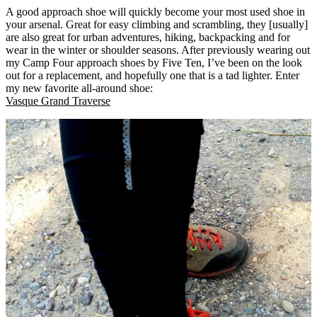
A good approach shoe will quickly become your most used shoe in
your arsenal. Great for easy climbing and scrambling, they [usually]
are also great for urban adventures, hiking, backpacking and for
wear in the winter or shoulder seasons. After previously wearing out
my Camp Four approach shoes by Five Ten, I’ve been on the look
out for a replacement, and hopefully one that is a tad lighter. Enter
my new favorite all-around shoe:
Vasque Grand Traverse