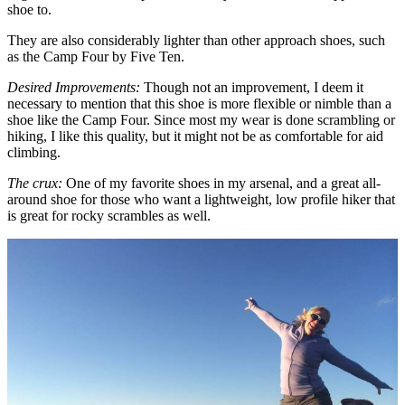
shoe to.
They are also considerably lighter than other approach shoes, such
as the Camp Four by Five Ten.
Desired Improvements:
Though not an improvement, I deem it
necessary to mention that this shoe is more flexible or nimble than a
shoe like the Camp Four. Since most my wear is done scrambling or
hiking, I like this quality, but it might not be as comfortable for aid
climbing.
The crux:
One of my favorite shoes in my arsenal, and a great all-
around shoe for those who want a lightweight, low profile hiker that
is great for rocky scrambles as well.