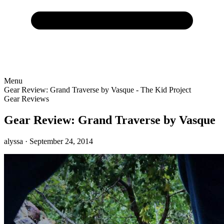
Menu
Gear Review: Grand Traverse by Vasque - The Kid Project
Gear Reviews
Gear Review: Grand Traverse by Vasque
alyssa
· September 24, 2014