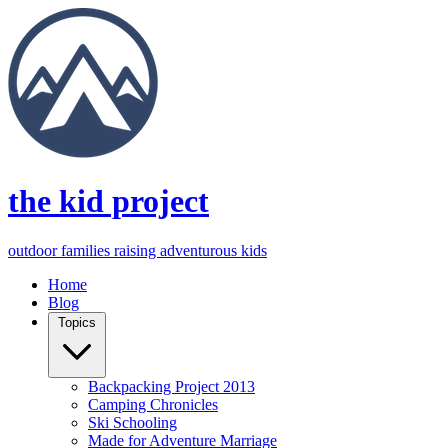
the kid project
outdoor families raising adventurous kids
Home
Blog
Topics
Backpacking Project 2013
Camping Chronicles
Ski Schooling
Made for Adventure Marriage