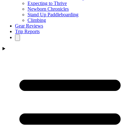
Expecting to Thrive
Newborn Chronicles
Stand Up Paddleboarding
Climbing
Gear Reviews
Trip Reports