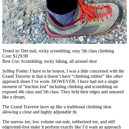
Tested in: Dirt trail, rocky scrambling, easy 5th class climbing
Cost: $129.99
Best Use: Scrambling, rocky hiking, all around shoe
Selling Points:
I have to be honest, I was a little concerned with the
Grand Traverse in that it doesn’t have “climbing rubber” like other
approach shoes I’ve worn. HOWEVER, I have had not a single
moment of “traction lost” including climbing and scrambling on
exposed 4th class and 5th class. They held their edges and smeared
like a dream.
The Grand Traverse laces up like a traditional climbing shoe
allowing a close and highly adjustable fit.
The narrow toe, low volume out-sole, rubberized toe, and stiff
edges/mid-foot make it perform exactly like I’d want an approach