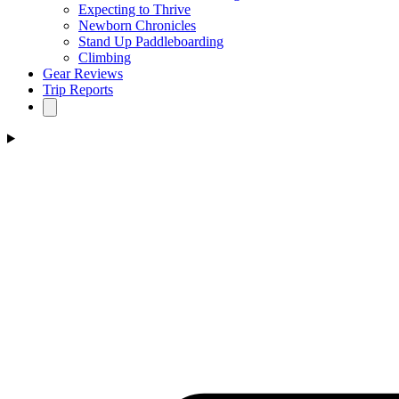
Expecting to Thrive
Newborn Chronicles
Stand Up Paddleboarding
Climbing
Gear Reviews
Trip Reports