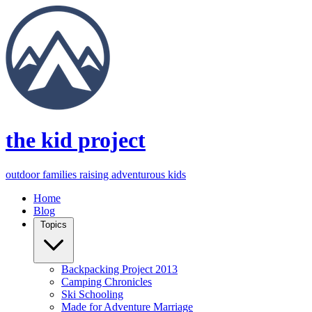
the kid project
outdoor families raising adventurous kids
Home
Blog
Topics
Backpacking Project 2013
Camping Chronicles
Ski Schooling
Made for Adventure Marriage