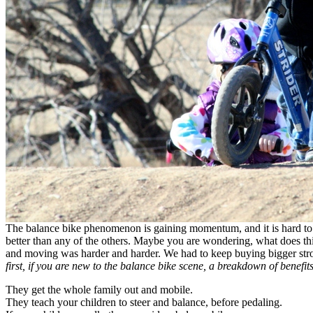
The balance bike phenomenon is gaining momentum, and it is hard to fin
better than any of the others. Maybe you are wondering, what does th
and moving was harder and harder. We had to keep buying bigger strol
first, if you are new to the balance bike scene, a breakdown of benefits
They get the whole family out and mobile.
They teach your children to steer and balance, before pedaling.