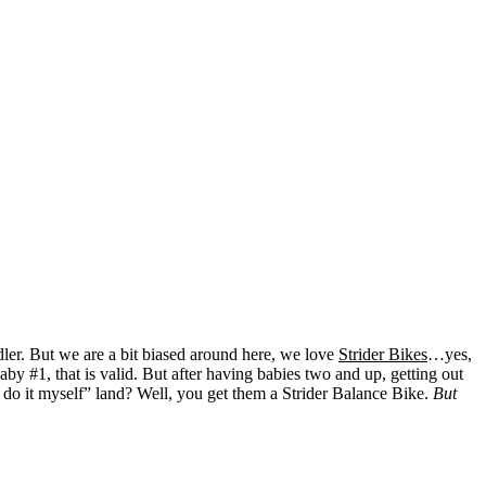
dler. But we are a bit biased around here, we love
Strider Bikes
…yes,
 #1, that is valid. But after having babies two and up, getting out
 do it myself” land? Well, you get them a Strider Balance Bike.
But