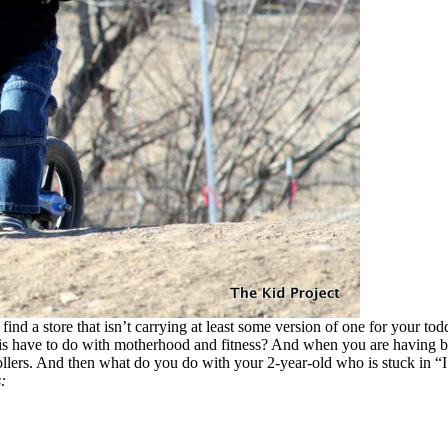
d a store that isn’t carrying at least some version of one for your tod
is have to do with motherhood and fitness? And when you are having baby
lers. And then what do you do with your 2-year-old who is stuck in “I
: