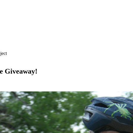
ject
ke Giveaway!