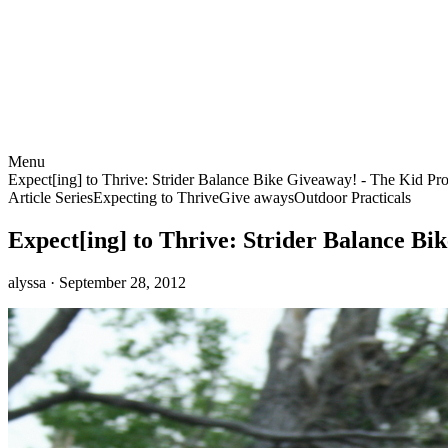
Menu
Expect[ing] to Thrive: Strider Balance Bike Giveaway! - The Kid Pro
Article Series
Expecting to Thrive
Give aways
Outdoor Practicals
Expect[ing] to Thrive: Strider Balance Bi
alyssa
· September 28, 2012