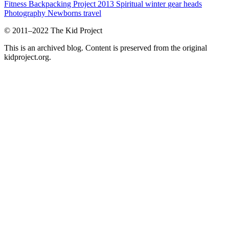
Fitness
Backpacking Project 2013
Spiritual
winter
gear heads
Photography
Newborns
travel
© 2011–2022 The Kid Project
This is an archived blog. Content is preserved from the original
kidproject.org.