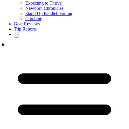
Expecting to Thrive
Newborn Chronicles
Stand Up Paddleboarding
Climbing
Gear Reviews
Trip Reports