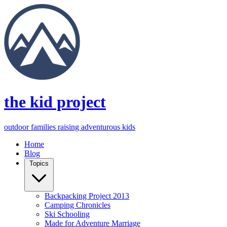
the kid project
outdoor families raising adventurous kids
Home
Blog
Topics
Backpacking Project 2013
Camping Chronicles
Ski Schooling
Made for Adventure Marriage