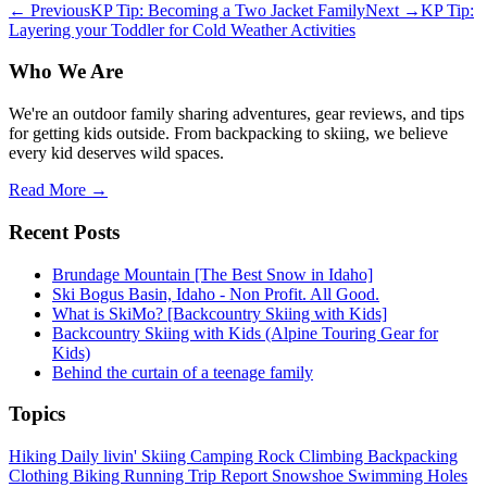
← Previous
KP Tip: Becoming a Two Jacket Family
Next →
KP Tip:
Layering your Toddler for Cold Weather Activities
Who We Are
We're an outdoor family sharing adventures, gear reviews, and tips
for getting kids outside. From backpacking to skiing, we believe
every kid deserves wild spaces.
Read More →
Recent Posts
Brundage Mountain [The Best Snow in Idaho]
Ski Bogus Basin, Idaho - Non Profit. All Good.
What is SkiMo? [Backcountry Skiing with Kids]
Backcountry Skiing with Kids (Alpine Touring Gear for
Kids)
Behind the curtain of a teenage family
Topics
Hiking
Daily livin'
Skiing
Camping
Rock Climbing
Backpacking
Clothing
Biking
Running
Trip Report
Snowshoe
Swimming Holes