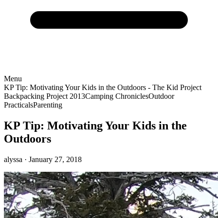
Menu
KP Tip: Motivating Your Kids in the Outdoors - The Kid Project
Backpacking Project 2013
Camping Chronicles
Outdoor
Practicals
Parenting
KP Tip: Motivating Your Kids in the
Outdoors
alyssa
· January 27, 2018