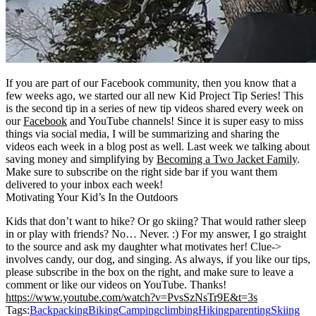
If you are part of our Facebook community, then you know that a
few weeks ago, we started our all new Kid Project Tip Series! This
is the second tip in a series of new tip videos shared every week on
our
Facebook
and YouTube channels! Since it is super easy to miss
things via social media, I will be summarizing and sharing the
videos each week in a blog post as well. Last week we talking about
saving money and simplifying by
Becoming a Two Jacket Family
.
Make sure to subscribe on the right side bar if you want them
delivered to your inbox each week!
Motivating Your Kid’s In the Outdoors
Kids that don’t want to hike? Or go skiing? That would rather sleep
in or play with friends? No… Never. :) For my answer, I go straight
to the source and ask my daughter what motivates her! Clue->
involves candy, our dog, and singing. As always, if you like our tips,
please subscribe in the box on the right, and make sure to leave a
comment or like our videos on YouTube. Thanks!
https://www.youtube.com/watch?v=PvsSzNsTr9E&t=3s
Tags:
Backpacking
Biking
Camping
climbing
Hiking
parenting
Skiing